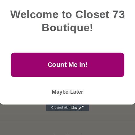
e
Welcome to Closet 73
c
No products found
Boutique!
Use fewer filters or
remove all
t
i
Count Me In!
o
n
Maybe Later
: