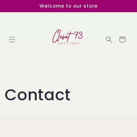
Skip to
Welcome to our store
content
Cart
Contact