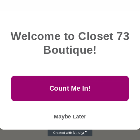
& More
e
c
Filter and sort
0 products
Welcome to Closet 73
t
Boutique!
i
No products found
o
Use fewer filters or
remove all
n
Count Me In!
:
Maybe Later